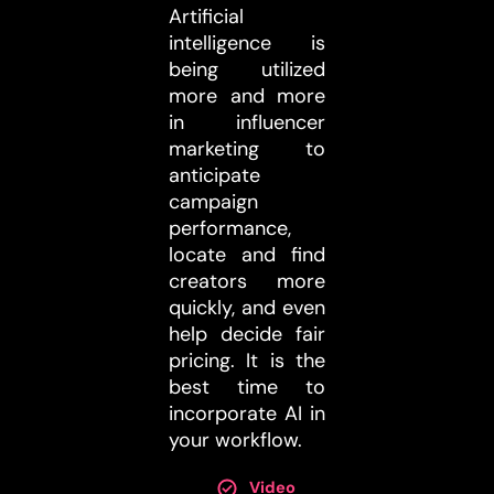
Artificial
intelligence is
being utilized
more and more
in influencer
marketing to
anticipate
campaign
performance,
locate and find
creators more
quickly, and even
help decide fair
pricing. It is the
best time to
incorporate AI in
your workflow.
Video