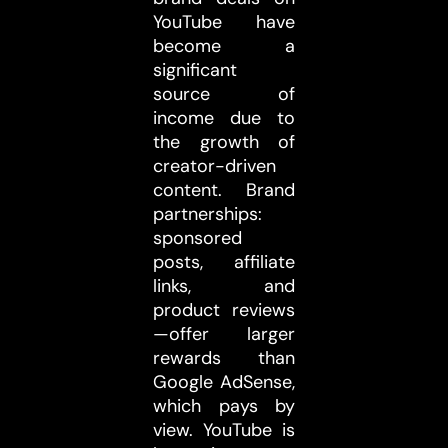
YouTube have
become a
significant
source of
income due to
the growth of
creator-driven
content. Brand
partnerships:
sponsored
posts, affiliate
links, and
product reviews
—offer larger
rewards than
Google AdSense,
which pays by
view. YouTube is