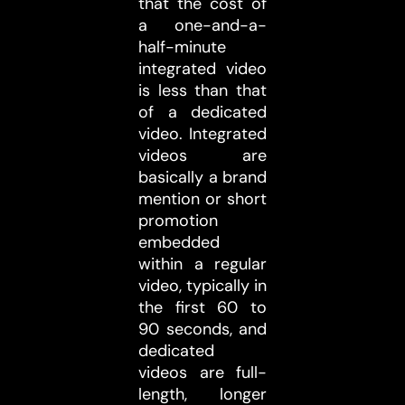
that the cost of
a one-and-a-
half-minute
integrated video
is less than that
of a dedicated
video. Integrated
videos are
basically a brand
mention or short
promotion
embedded
within a regular
video, typically in
the first 60 to
90 seconds, and
dedicated
videos are full-
length, longer