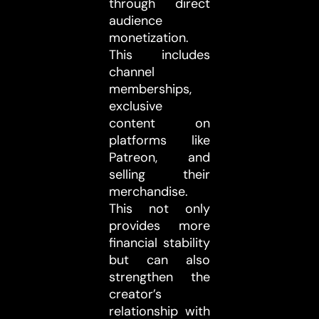
through direct
audience
monetization.
This includes
channel
memberships,
exclusive
content on
platforms like
Patreon, and
selling their
merchandise.
This not only
provides more
financial stability
but can also
strengthen the
creator’s
relationship with