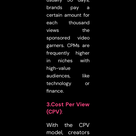
brands pay a
certain amount for
each thousand
views the
sponsored video
garners. CPMs are
frequently higher
in niches with
high-value
audiences, like
technology or
finance.
3.Cost Per View
(CPV)
:
With the CPV
model, creators