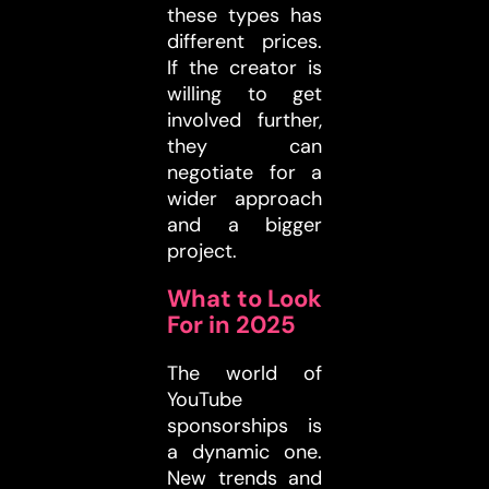
these types has
different prices.
If the creator is
willing to get
involved further,
they can
negotiate for a
wider approach
and a bigger
project.
What to Look
For in 2025
The world of
YouTube
sponsorships is
a dynamic one.
New trends and