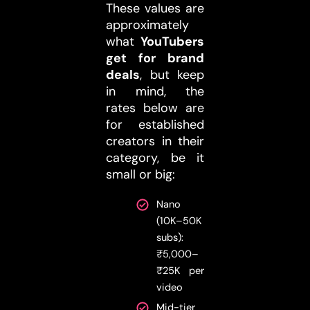
These values are
approximately
what
YouTubers
get for brand
deals
, but keep
in mind, the
rates below are
for established
creators in their
category, be it
small or big:
Nano
(10K–50K
subs):
₹5,000–
₹25K per
video
Mid-tier