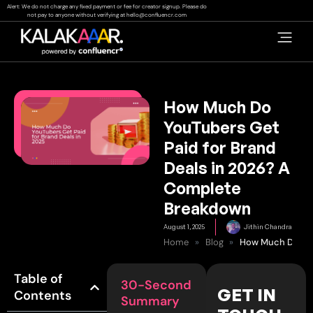
Skip
Alert: We do not charge any fixed payment or fee for creator signup. Please do
not pay to anyone without verifying at
hello@confluencr.com
to
content
How Much Do
YouTubers Get
Paid for Brand
Deals in 2026? A
Complete
Breakdown
August 1, 2025
Jithin Chandra
Home
»
Blog
»
Table of
30-Second
GET IN
Contents
Summary