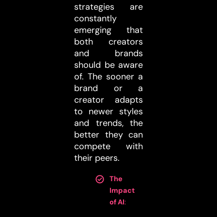
strategies are
constantly
emerging that
both creators
and brands
should be aware
of. The sooner a
brand or a
creator adapts
to newer styles
and trends, the
better they can
compete with
their peers.
The
Impact
of AI
: