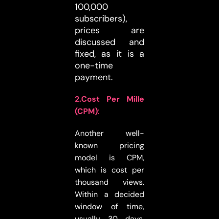
100,000
subscribers),
prices are
discussed and
fixed, as it is a
one-time
payment.
2.Cost Per Mille
(CPM)
:
Another well-
known pricing
model is CPM,
which is cost per
thousand views.
Within a decided
window of time,
usually 30 days,