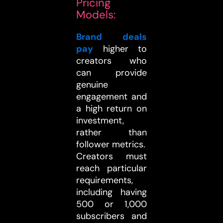
Pricing
Models:
Brand deals
pay
higher to
creators who
can provide
genuine
engagement and
a high return on
investment,
rather than
follower metrics.
Creators must
reach particular
requirements,
including having
500 or 1,000
subscribers and