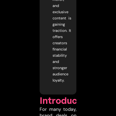
and
exclusive
content is
gaining
traction. It
offers
creators
financial
stability
and
stronger
audience
loyalty.
Introduction
For many today,
brand deals on