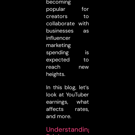
becoming
popular for
creators to
collaborate with
businesses as
influencer
marketing
spending is
expected to
reach new
heights.
In this blog, let’s
look at YouTuber
earnings, what
affects rates,
and more.
Understanding