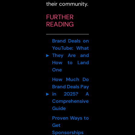
their community.
FURTHER
READING
Brand Deals on
YouTube: What
They Are and
How to Land
One
How Much Do
Brand Deals Pay
in 2025? A
Comprehensive
Guide
Proven Ways to
Get
Sponsorships