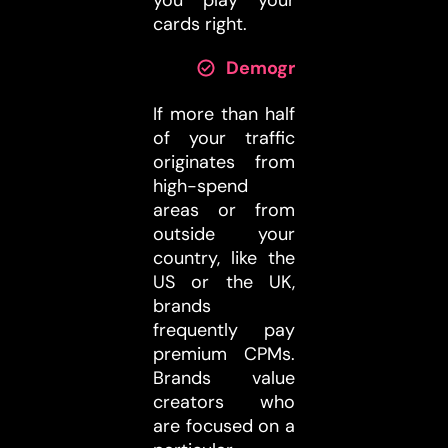
cards right.
Demographics:
If more than half
of your traffic
originates from
high-spend
areas or from
outside your
country, like the
US or the UK,
brands
frequently pay
premium CPMs.
Brands value
creators who
are focused on a