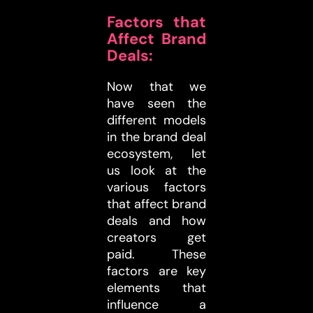
Factors that
Affect Brand
Deals:
Now that we
have seen the
different models
in the brand deal
ecosystem, let
us look at the
various factors
that affect brand
deals and how
creators get
paid. These
factors are key
elements that
influence a