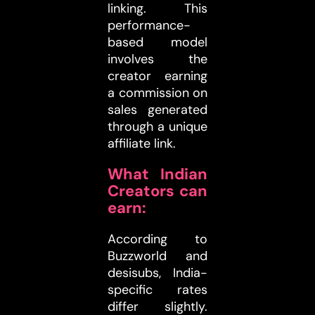
linking. This
performance-
based model
involves the
creator earning
a commission on
sales generated
through a unique
affiliate link.
What Indian
Creators can
earn:
According to
Buzzworld and
desisubs, India-
specific rates
differ slightly.