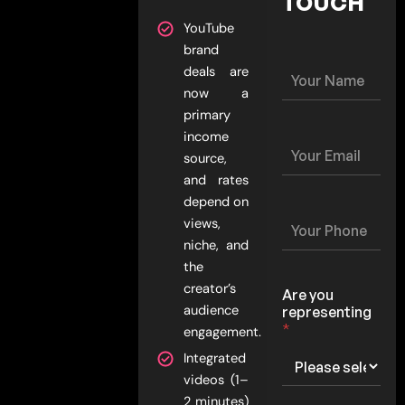
TOUCH
YouTube
brand
Y
deals are
o
now a
u
primary
r
income
N
Y
a
source,
o
m
u
and rates
e
r
depend on
*
E
Y
views,
m
o
niche, and
a
u
i
the
r
l
P
creator’s
Are you
*
h
audience
representing
o
*
engagement.
n
e
Integrated
*
videos (1–
2 minutes)