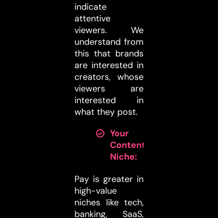
indicate
attentive
viewers. We
understand from
this that brands
are interested in
creators, whose
viewers are
interested in
what they post.
Your
Content
Niche:
Pay is greater in
high-value
niches like tech,
banking, SaaS,