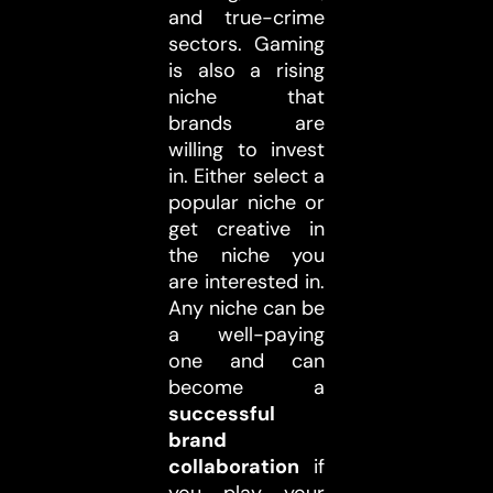
and true-crime
sectors. Gaming
is also a rising
niche that
brands are
willing to invest
in. Either select a
popular niche or
get creative in
the niche you
are interested in.
Any niche can be
a well-paying
one and can
become a
successful
brand
collaboration
if
you play your