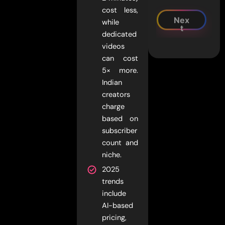
cost less,
Nex
while
t
dedicated
videos
can cost
5× more.
Indian
creators
charge
based on
subscriber
count and
niche.
2025
trends
include
AI-based
pricing,