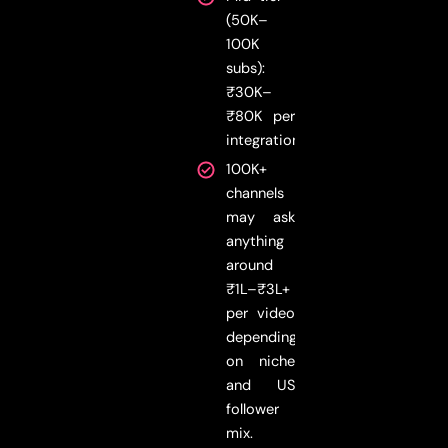
(50K–
100K
subs):
₹30K–
₹80K per
integration
100K+
channels
may ask
anything
around
₹1L–₹3L+
per video
depending
on niche
and US
follower
mix.