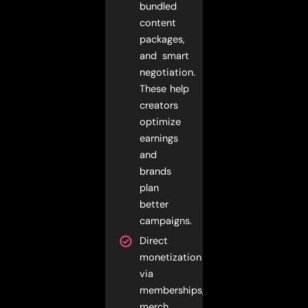
bundled
content
packages,
and smart
negotiation.
These help
creators
optimize
earnings
and
brands
plan
better
campaigns.
Direct
monetization
via
memberships,
merch,