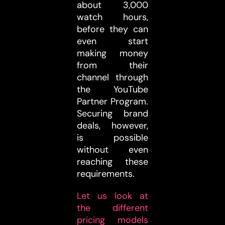
about 3,000
watch hours,
before they can
even start
making money
from their
channel through
the YouTube
Partner Program.
Securing brand
deals, however,
is possible
without even
reaching these
requirements.
Let us look at
the different
pricing models