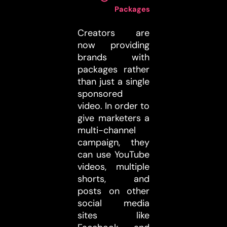
Packages
:
Creators are
now providing
brands with
packages rather
than just a single
sponsored
video. In order to
give marketers a
multi-channel
campaign, they
can use YouTube
videos, multiple
shorts, and
posts on other
social media
sites like