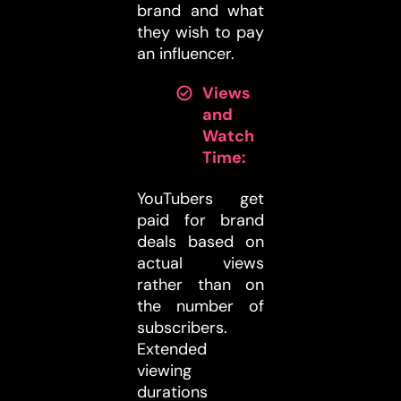
brand and what
they wish to pay
an influencer.
Views
and
Watch
Time:
YouTubers get
paid for brand
deals based on
actual views
rather than on
the number of
subscribers.
Extended
viewing
durations