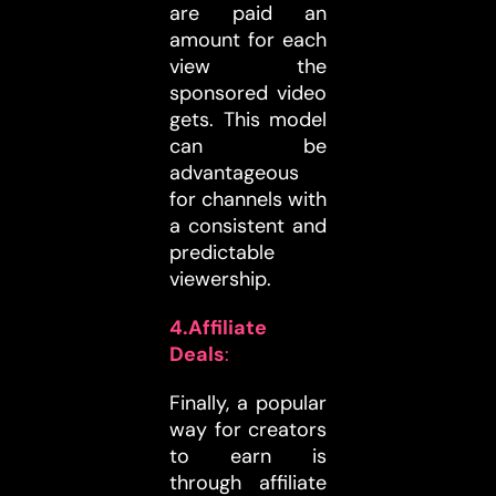
are paid an
amount for each
view the
sponsored video
gets. This model
can be
advantageous
for channels with
a consistent and
predictable
viewership.
4.Affiliate
Deals
:
Finally, a popular
way for creators
to earn is
through affiliate