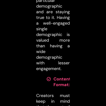
particular
demographic
and are staying
true to it. Having
a well-engaged
single
demographic is
valued more
than having a
wide
demographic
with lesser
engagement.
Content
Format:
Creators must
keep in mind