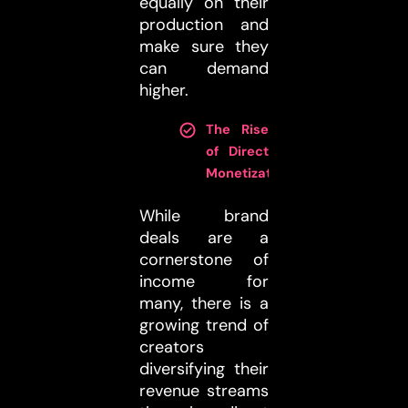
equally on their
production and
make sure they
can demand
higher.
The Rise
of Direct
Monetization
:
While brand
deals are a
cornerstone of
income for
many, there is a
growing trend of
creators
diversifying their
revenue streams