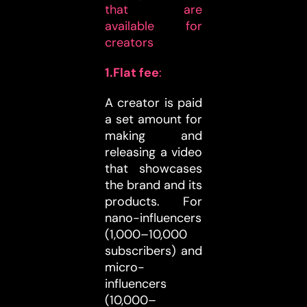
that are
available for
creators
1.Flat fee
:
A creator is paid
a set amount for
making and
releasing a video
that showcases
the brand and its
products. For
nano-influencers
(1,000–10,000
subscribers) and
micro-
influencers
(10,000–