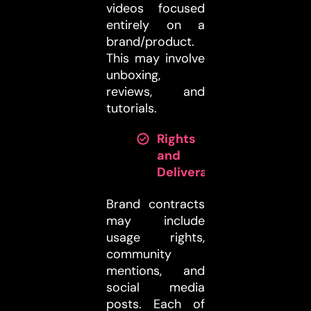
videos focused
entirely on a
brand/product.
This may involve
unboxing,
reviews, and
tutorials.
Rights
and
Deliverables:
Brand contracts
may include
usage rights,
community
mentions, and
social media
posts. Each of