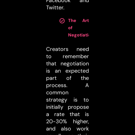
Facebook and
Twitter.
The Art
of
Negotiation
:
Creators need
to remember
that negotiation
is an expected
part of the
process. A
common
strategy is to
initially propose
a rate that is
20-30% higher,
and also work