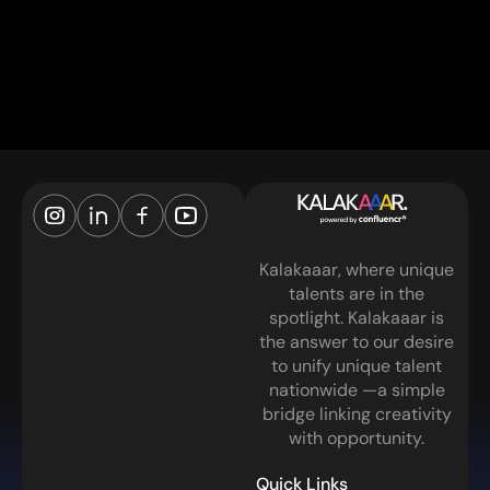
Kalakaaar, where unique
talents are in the
spotlight. Kalakaaar is
the answer to our desire
to unify unique talent
nationwide —a simple
bridge linking creativity
with opportunity.
Quick Links