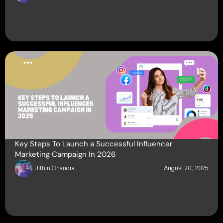
Key Steps To Launch a Successful Influencer
Marketing Campaign In 2026
Jithin Chandra
August 20, 2025