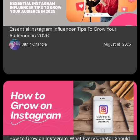
Essential Instagram Influencer Tips To Grow Your
Audience in 2026
Jithin Chandra
August 18, 2025
How to Grow on Instagram: What Every Creator Should