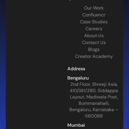
Our Work
Confluencr
Case Studies
Careers
About Us
Contact Us
Blogs
Creator Academy
Address
Bengaluru
2nd Floor, Shreeji Asia,
410/381/290, Siddappa
Layout, Madiwala Post,
Bommanahalli,
Bengaluru, Karnataka –
560068
Mumbai