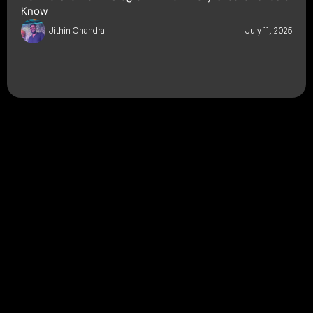
Know
Jithin Chandra
July 11, 2025