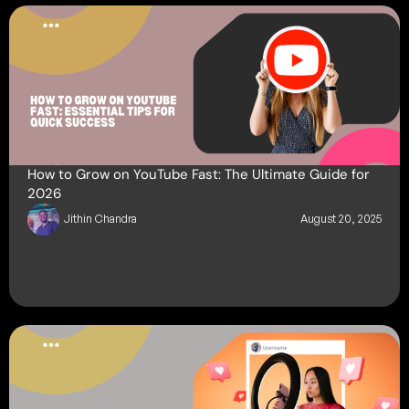
How to Grow on YouTube Fast: The Ultimate Guide for
2026
Jithin Chandra
August 20, 2025