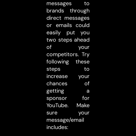
messages to
brands through
direct messages
or emails could
easily put you
two steps ahead
of your
competitors. Try
following these
steps to
increase your
chances of
getting a
sponsor for
YouTube. Make
sure your
message/email
includes: