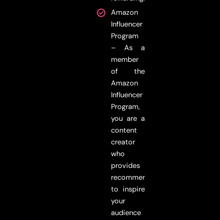
Amazon
Influencer
Program
– As a
member
of the
Amazon
Influencer
Program,
you are a
content
creator
who
provides
recommendations
to inspire
your
audience