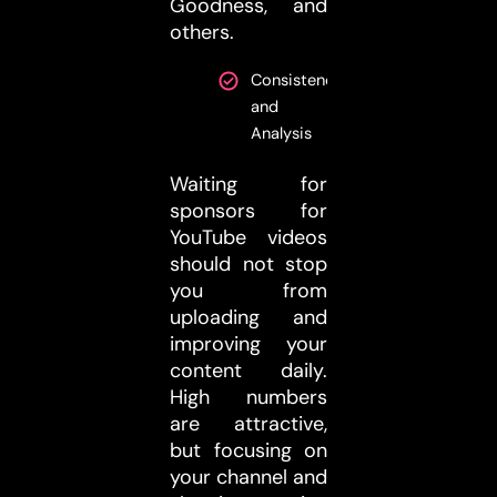
Goodness, and
others.
Consistency
and
Analysis
Waiting for
sponsors for
YouTube videos
should not stop
you from
uploading and
improving your
content daily.
High numbers
are attractive,
but focusing on
your channel and