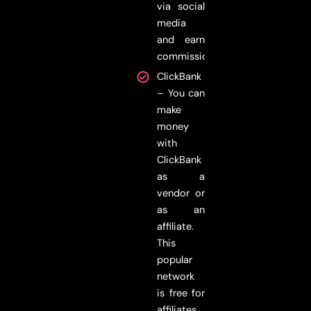
via social
media
and earn
commissions.
ClickBank
– You can
make
money
with
ClickBank
as a
vendor or
as an
affiliate.
This
popular
network
is free for
affiliates