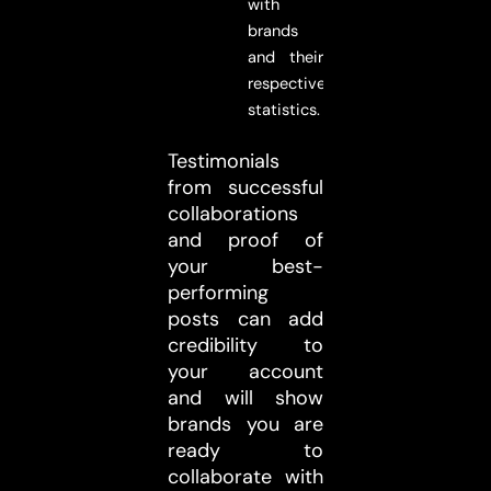
with
brands
and their
respective
statistics.
Testimonials
from successful
collaborations
and proof of
your best-
performing
posts can add
credibility to
your account
and will show
brands you are
ready to
collaborate with