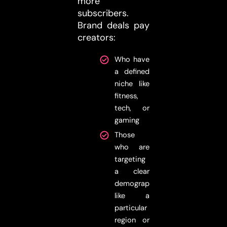
more
subscribers.
Brand deals pay
creators:
Who have
a defined
niche like
fitness,
tech, or
gaming
Those
who are
targeting
a clear
demographic,
like a
particular
region or