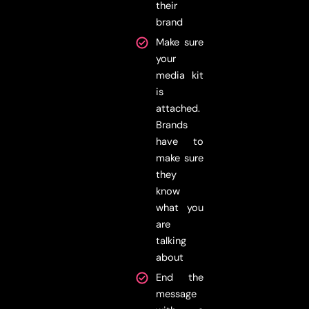
their
brand
Make sure
your
media kit
is
attached.
Brands
have to
make sure
they
know
what you
are
talking
about
End the
message