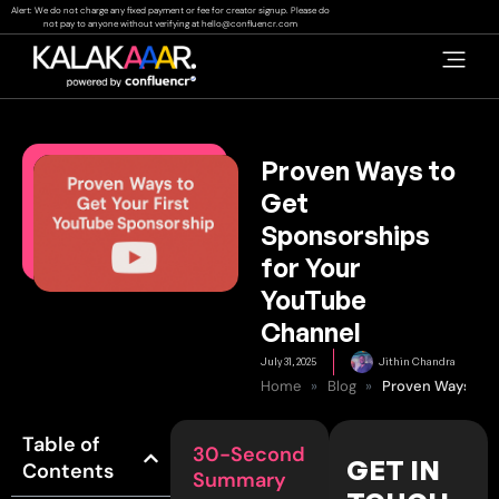
Skip
Alert: We do not charge any fixed payment or fee for creator signup. Please do
not pay to anyone without verifying at
hello@confluencr.com
to
content
Proven Ways to
Get
Sponsorships
for Your
YouTube
Channel
July 31, 2025
Jithin Chandra
Home
»
Blog
»
Table of
30-Second
GET IN
Contents
Summary