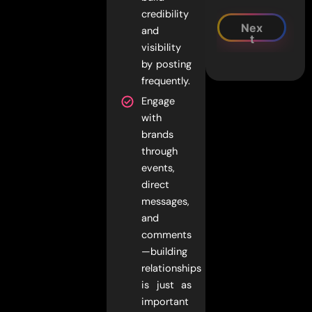
credibility
Nex
and
t
visibility
by posting
frequently.
Engage
with
brands
through
events,
direct
messages,
and
comments
—building
relationships
is just as
important