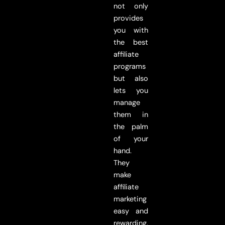
not only
provides
you with
the best
affiliate
programs
but also
lets you
manage
them in
the palm
of your
hand.
They
make
affiliate
marketing
easy and
rewarding.