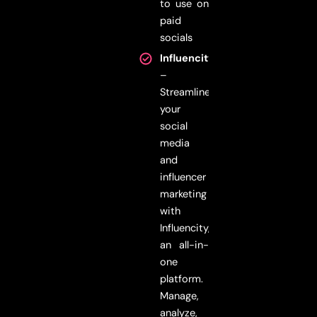
to use on
paid
socials
Influencity
–
Streamline
your
social
media
and
influencer
marketing
with
Influencity,
an all-in-
one
platform.
Manage,
analyze,