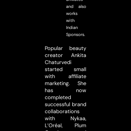
and also
works
with
Indian
Sponsors.
Popular beauty
creator Ankita
Chaturvedi
started small
with affiliate
marketing. She
has now
completed
successful brand
collaborations
with Nykaa,
L’Oréal, Plum