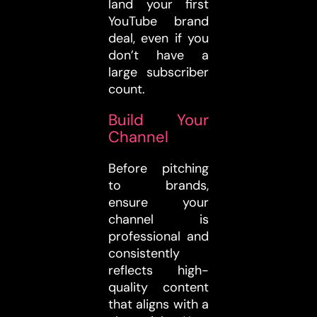
land your first
YouTube brand
deal, even if you
don’t have a
large subscriber
count.
Build Your
Channel
Before pitching
to brands,
ensure your
channel is
professional and
consistently
reflects high-
quality content
that aligns with a