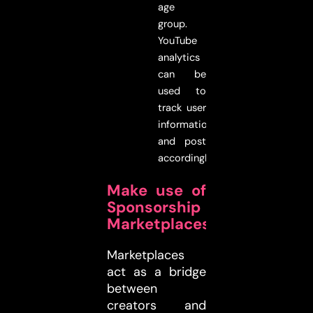
age
group.
YouTube
analytics
can be
used to
track user
information
and post
accordingly.
Make use of
Sponsorship
Marketplaces
Marketplaces
act as a bridge
between
creators and