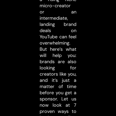
micro-creator
or an
intermediate,
landing brand
deals on
YouTube can feel
overwhelming.
But here’s what
will help you:
brands are also
looking for
creators like you,
and it’s just a
matter of time
before you get a
sponsor. Let us
now look at 7
proven ways to