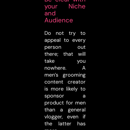
your Niche
and
Audience
Do not try to
appeal to every
person out
there; that will
take you
nowhere. A
men’s grooming
content creator
is more likely to
sponsor a
product for men
than a general
vlogger, even if
the latter has