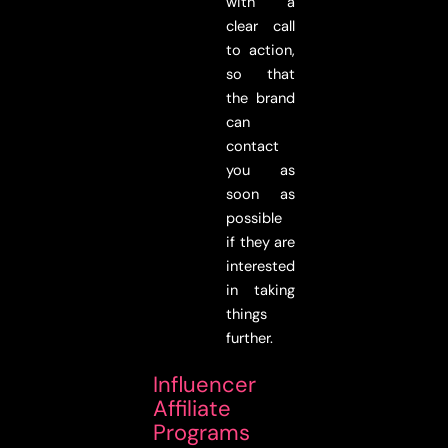
with a
clear call
to action,
so that
the brand
can
contact
you as
soon as
possible
if they are
interested
in taking
things
further.
Influencer
Affiliate
Programs