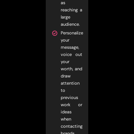
as
reaching a
large
audience.
Personalize
your
message,
voice out
your
worth, and
draw
attention
to
previous
work or
ideas
when
contacting
brands.