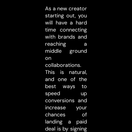
As a new creator
starting out, you
will have a hard
time connecting
with brands and
reaching a
middle ground
on
collaborations.
This is natural,
and one of the
best ways to
speed up
conversions and
increase your
chances of
landing a paid
deal is by signing