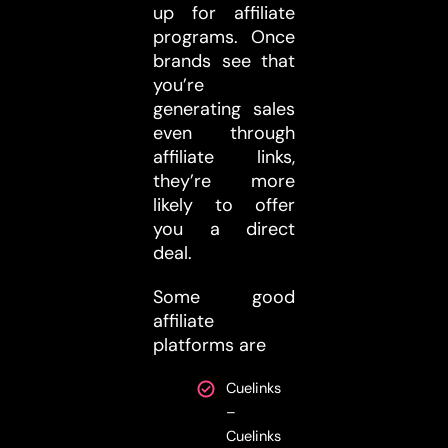
up for affiliate
programs. Once
brands see that
you’re
generating sales
even through
affiliate links,
they’re more
likely to offer
you a direct
deal.
Some good
affiliate
platforms are
Cuelinks
–
Cuelinks