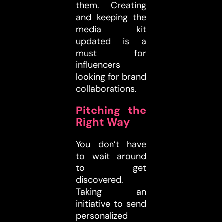
them. Creating
and keeping the
media kit
updated is a
must for
influencers
looking for brand
collaborations.
Pitching the
Right Way
You don’t have
to wait around
to get
discovered.
Taking an
initiative to send
personalized