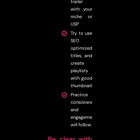
trailer
with your
niche or
USP
Try to use
SEO
optimized
titles, and
create
playlists
with good
thumbnails
Practice
consistency,
and
engagement
will follow.
Be clear with