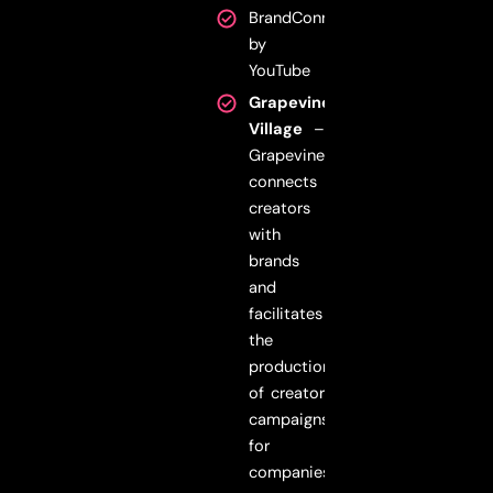
BrandConnect
by
YouTube
Grapevine
Village
–
Grapevine
connects
creators
with
brands
and
facilitates
the
production
of creator
campaigns
for
companies