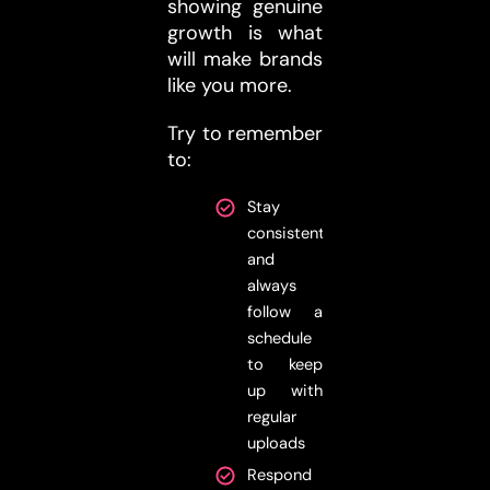
showing genuine
growth is what
will make brands
like you more.
Try to remember
to:
Stay
consistent
and
always
follow a
schedule
to keep
up with
regular
uploads
Respond