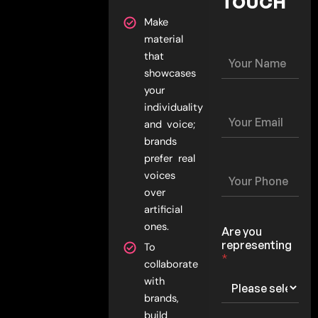
TOUCH
Make
material
Y
that
o
showcases
u
your
r
individuality
N
Y
a
and voice;
o
m
u
brands
e
r
prefer real
*
E
Y
voices
m
o
over
a
u
i
artificial
r
l
P
ones.
Are you
*
h
representing
To
o
*
collaborate
n
e
with
*
brands,
build