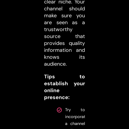
clear niche. Your
channel should
make sure you
are seen as a
trustworthy
source that
provides quality
information and
knows its
audience.
Tips to
establish your
online
presence:
Try to
incorporate
a channel