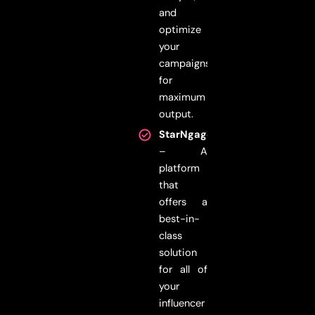
and
optimize
your
campaigns
for
maximum
output.
StarNgage
– A
platform
that
offers a
best-in-
class
solution
for all of
your
influencer