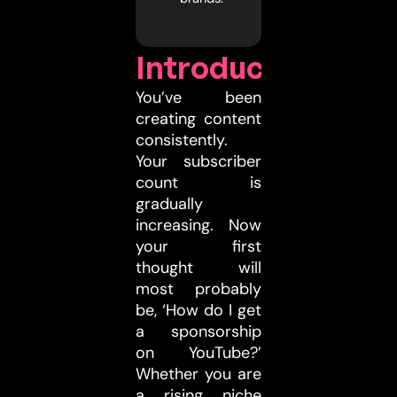
Introduction
You’ve been
creating content
consistently.
Your subscriber
count is
gradually
increasing. Now
your first
thought will
most probably
be, ‘How do I get
a sponsorship
on YouTube?’
Whether you are
a rising niche