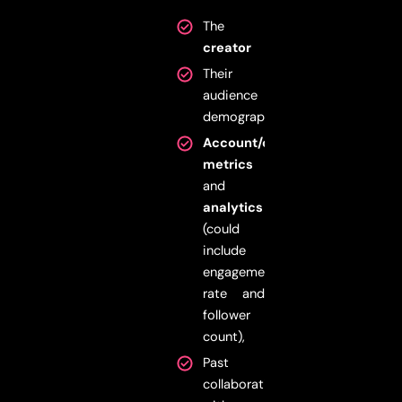
The
creator
Their
audience
demographics
Account/channel’s
metrics
and
analytics
(could
include
engagement
rate and
follower
count),
Past
collaborations