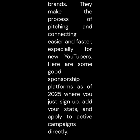
brands. They
make the
process of
pitching and
connecting
easier and faster,
especially for
new YouTubers.
Here are some
good
sponsorship
platforms as of
2025 where you
just sign up, add
your stats, and
apply to active
campaigns
directly.