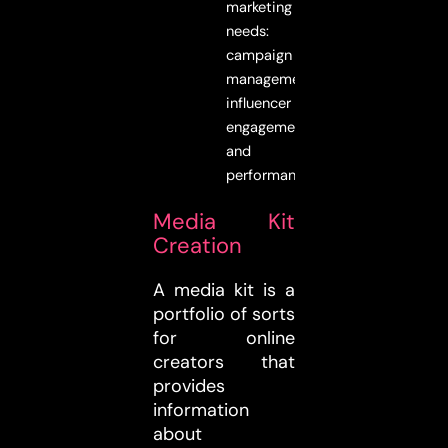
marketing
needs:
campaign
management,
influencer
engagement,
and
performance.
Media Kit
Creation
A media kit is a
portfolio of sorts
for online
creators that
provides
information
about