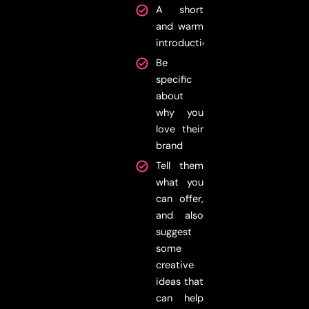
A short
and warm
introduction
Be
specific
about
why you
love their
brand
Tell them
what you
can offer,
and also
suggest
some
creative
ideas that
can help