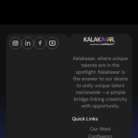
Kalakaaar, where unique
talents are in the
spotlight. Kalakaaar is
the answer to our desire
to unify unique talent
nationwide —a simple
bridge linking creativity
with opportunity.
Quick Links
Our Work
Confluencr