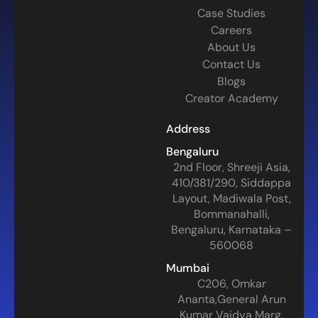
Case Studies
Careers
About Us
Contact Us
Blogs
Creator Academy
Address
Bengaluru
2nd Floor, Shreeji Asia,
410/381/290, Siddappa
Layout, Madiwala Post,
Bommanahalli,
Bengaluru, Karnataka –
560068
Mumbai
C206, Omkar
Ananta,General Arun
Kumar Vaidya Marg,