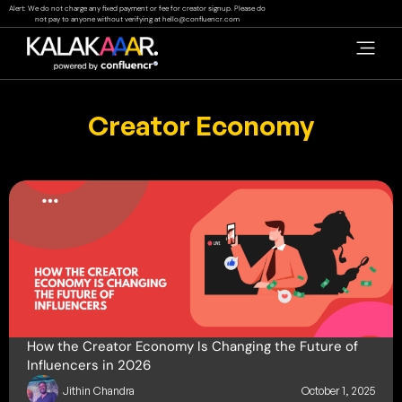
Skip
Alert: We do not charge any fixed payment or fee for creator signup. Please do
not pay to anyone without verifying at
hello@confluencr.com
to
content
Creator Economy
How the Creator Economy Is Changing the Future of
Influencers in 2026
Jithin Chandra
October 1, 2025