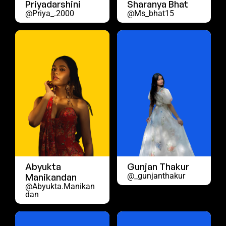
Priyadarshini
Sharanya Bhat
@priya_.2000
@ms_bhat15
Abyukta
Gunjan Thakur
@_gunjanthakur
Manikandan
@abyukta.manikan
Dan