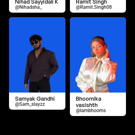
Nihad Sayyidali K
Ramit Singh
@nihadsha_
@ramit.singh08
Samyak Gandhi
Bhoomika
@sam_slayzz
vasishth
@iambhooms