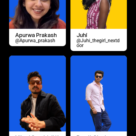
Apurwa Prakash
Juhi
@apurwa_prakash
@juhi_thegirl_nextd
Oor