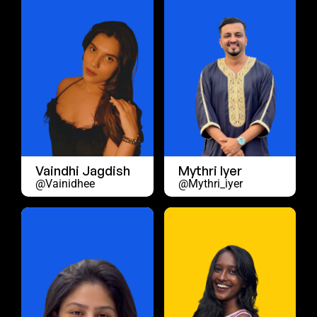
Vaindhi Jagdish
Mythri Iyer
@vainidhee
@mythri_iyer