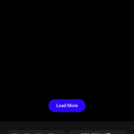
Load More