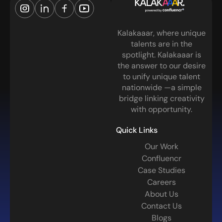
Kalakaaar, where unique
talents are in the
spotlight. Kalakaaar is
the answer to our desire
to unify unique talent
nationwide —a simple
bridge linking creativity
with opportunity.
Quick Links
Our Work
Confluencr
Case Studies
Careers
About Us
Contact Us
Blogs