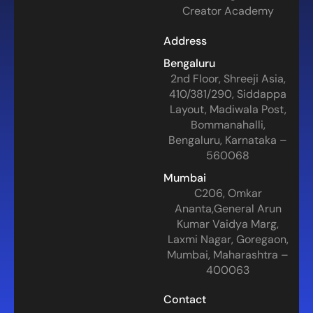
Creator Academy
Address
Bengaluru
2nd Floor, Shreeji Asia,
410/381/290, Siddappa
Layout, Madiwala Post,
Bommanahalli,
Bengaluru, Karnataka –
560068
Mumbai
C206, Omkar
Ananta,General Arun
Kumar Vaidya Marg,
Laxmi Nagar, Goregaon,
Mumbai, Maharashtra –
400063
Contact