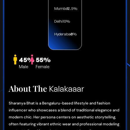
Mumbai
12.5%
Delhi
10%
Hyderabad
8%
45%
55%
Male
Female
About The
Kalakaaar
Sharanya Bhat is a Bengaluru-based lifestyle and fashion
influencer who showcases a blend of traditional elegance and
modern chic. Her persona centers on aesthetic storytelling,
often featuring vibrant ethnic wear and professional modeling