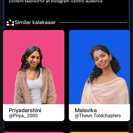
content tailored for an Instagram-centric audience
Similar kalakaaar
Priyadarshini
Malavika
@priya_.2000
@theun.toldchapters