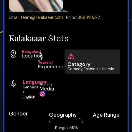
Home
Influencer
Sharanya Bhat
Email:
team@kalakaaar.com
Ph no:
8884911622
Kalakaaar
Stats
3
Bengaluru
Location
Years of
Category
Experience
Comedy
,
Fashion
,
Lifestyle
Language
Social
Kannada
Media
/
English
Gender
Geography
Age Range
Bangalore
15%