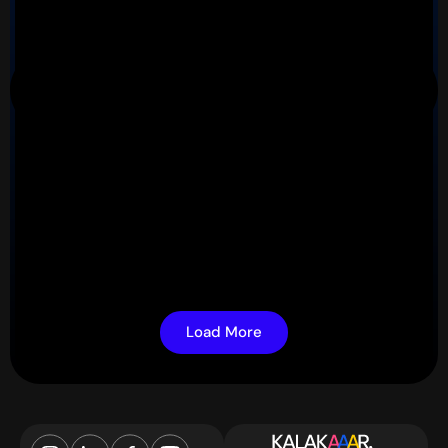
Load More