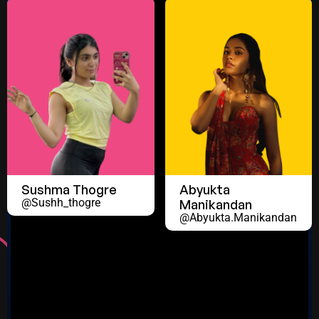
Sushma Thogre
Abyukta
@sushh_thogre
Manikandan
@abyukta.manikandan