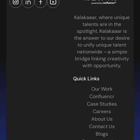
Kalakaaar, where unique
talents are in the
spotlight. Kalakaaar is
the answer to our desire
to unify unique talent
nationwide —a simple
bridge linking creativity
with opportunity.
Quick Links
Our Work
Confluencr
Case Studies
Careers
About Us
Contact Us
Blogs