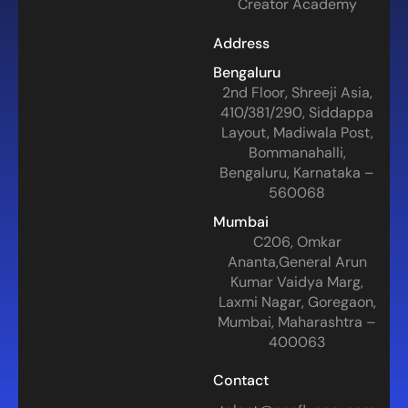
Creator Academy
Address
Bengaluru
2nd Floor, Shreeji Asia,
410/381/290, Siddappa
Layout, Madiwala Post,
Bommanahalli,
Bengaluru, Karnataka –
560068
Mumbai
C206, Omkar
Ananta,General Arun
Kumar Vaidya Marg,
Laxmi Nagar, Goregaon,
Mumbai, Maharashtra –
400063
Contact